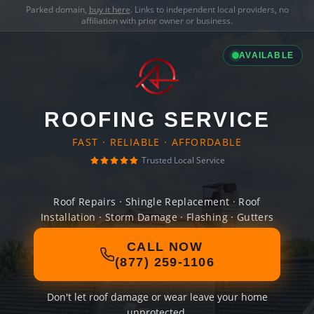
Parked domain,
buy it here
. Links to independent local providers, no
affiliation with prior owner or business.
AVAILABLE
ROOFING SERVICE
FAST · RELIABLE · AFFORDABLE
Trusted Local Service
Roof Repairs · Shingle Replacement · Roof
Installation · Storm Damage · Flashing · Gutters
CALL NOW
(877) 259-1106
Don't let roof damage or wear leave your home
unprotected.