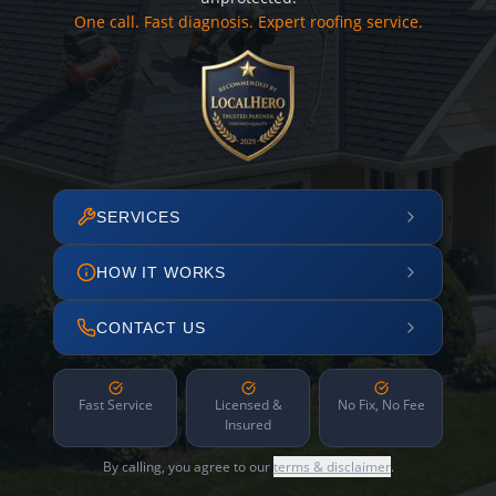
One call. Fast diagnosis. Expert roofing service.
SERVICES
HOW IT WORKS
CONTACT US
Fast Service
Licensed &
No Fix, No Fee
Insured
By calling, you agree to our
terms & disclaimer
.